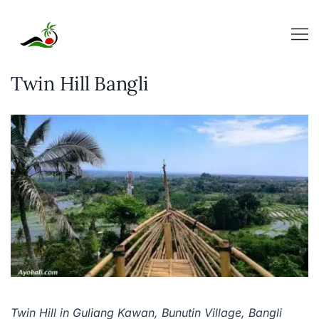
Skip
to
content
Twin Hill Bangli
Twin Hill in Guliang Kawan, Bunutin Village, Bangli