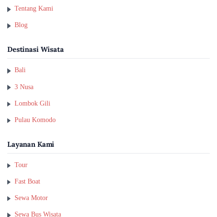
Tentang Kami
Blog
Destinasi Wisata
Bali
3 Nusa
Lombok Gili
Pulau Komodo
Layanan Kami
Tour
Fast Boat
Sewa Motor
Sewa Bus Wisata