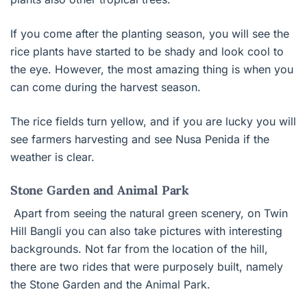
If you come after the planting season, you will see the
rice plants have started to be shady and look cool to
the eye. However, the most amazing thing is when you
can come during the harvest season.
The rice fields turn yellow, and if you are lucky you will
see farmers harvesting and see Nusa Penida if the
weather is clear.
Stone Garden and Animal Park
Apart from seeing the natural green scenery, on Twin
Hill Bangli you can also take pictures with interesting
backgrounds. Not far from the location of the hill,
there are two rides that were purposely built, namely
the Stone Garden and the Animal Park.