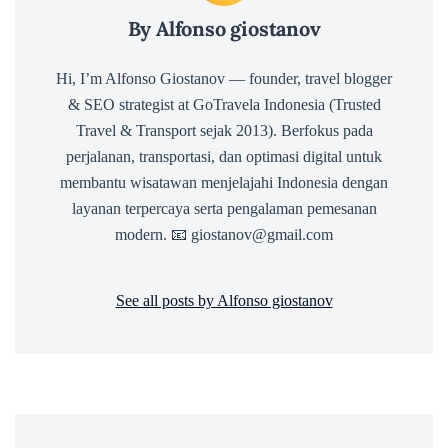
By Alfonso giostanov
Hi, I’m Alfonso Giostanov — founder, travel blogger
& SEO strategist at GoTravela Indonesia (Trusted
Travel & Transport sejak 2013). Berfokus pada
perjalanan, transportasi, dan optimasi digital untuk
membantu wisatawan menjelajahi Indonesia dengan
layanan terpercaya serta pengalaman pemesanan
modern. 📧 giostanov@gmail.com
See all posts by Alfonso giostanov