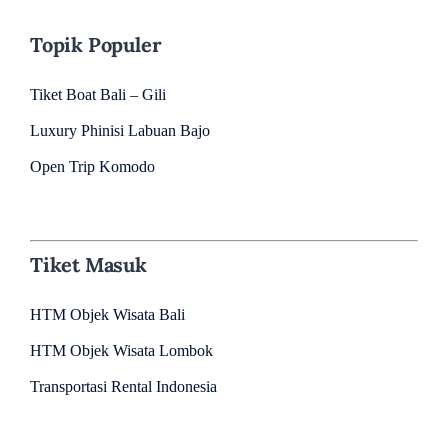
Topik Populer
Tiket Boat Bali – Gili
Luxury Phinisi Labuan Bajo
Open Trip Komodo
Tiket Masuk
HTM Objek Wisata Bali
HTM Objek Wisata Lombok
Transportasi Rental Indonesia