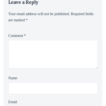
Leave a Reply
Your email address will not be published.
Required fields
are marked
*
Comment
*
Name
Email