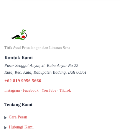
Titik Awal Petualangan dan Liburan Seru
Kontak Kami
Pasar Senggol Anyar, Jl. Kubu Anyar No.22
Kuta, Kec. Kuta, Kabupaten Badung, Bali 80361
+62 819 9956 5666
Instagram
·
Facebook
·
YouTube
·
TikTok
Tentang Kami
Cara Pesan
Hubungi Kami