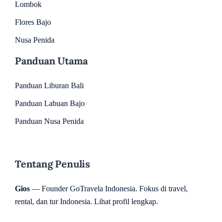
Lombok
Flores Bajo
Nusa Penida
Panduan Utama
Panduan Liburan Bali
Panduan Labuan Bajo
Panduan Nusa Penida
Tentang Penulis
Gios
— Founder GoTravela Indonesia. Fokus di travel,
rental, dan tur Indonesia.
Lihat profil lengkap
.