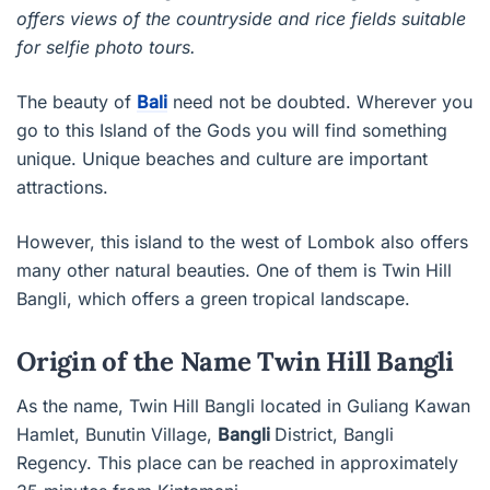
offers views of the countryside and rice fields suitable
for selfie photo tours.
The beauty of
Bali
need not be doubted. Wherever you
go to this Island of the Gods you will find something
unique. Unique beaches and culture are important
attractions.
However, this island to the west of Lombok also offers
many other natural beauties. One of them is Twin Hill
Bangli, which offers a green tropical landscape.
Origin of the Name Twin Hill Bangli
As the name, Twin Hill Bangli located in Guliang Kawan
Hamlet, Bunutin Village,
Bangli
District, Bangli
Regency. This place can be reached in approximately