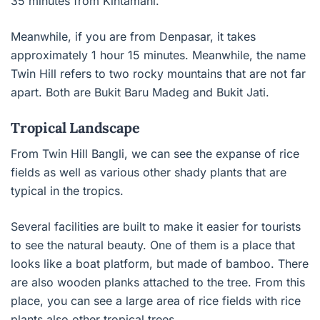
35 minutes from Kintamani.
Meanwhile, if you are from Denpasar, it takes
approximately 1 hour 15 minutes. Meanwhile, the name
Twin Hill refers to two rocky mountains that are not far
apart. Both are Bukit Baru Madeg and Bukit Jati.
Tropical Landscape
From Twin Hill Bangli, we can see the expanse of rice
fields as well as various other shady plants that are
typical in the tropics.
Several facilities are built to make it easier for tourists
to see the natural beauty. One of them is a place that
looks like a boat platform, but made of bamboo. There
are also wooden planks attached to the tree. From this
place, you can see a large area of ​​rice fields with rice
plants also other tropical trees.