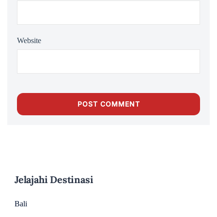
Website
Jelajahi Destinasi
Bali