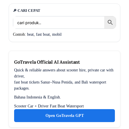
🔎 CARI CEPAT
Contoh:
beat
,
fast boat
,
mobil
GoTravela Official AI Assistant
Quick & reliable answers about scooter hire, private car with
driver,
fast boat tickets Sanur–Nusa Penida, and Bali watersport
packages.
Bahasa Indonesia & English.
Scooter
Car + Driver
Fast Boat
Watersport
Open GoTravela GPT