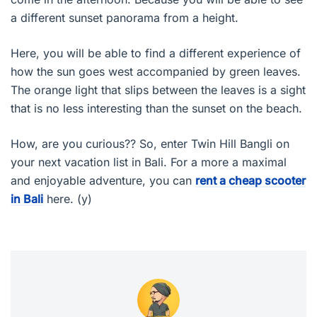
a different sunset panorama from a height.
Here, you will be able to find a different experience of
how the sun goes west accompanied by green leaves.
The orange light that slips between the leaves is a sight
that is no less interesting than the sunset on the beach.
How, are you curious?? So, enter Twin Hill Bangli on
your next vacation list in Bali. For a more a maximal
and enjoyable adventure, you can
rent a cheap scooter
in Bali
here. (y)