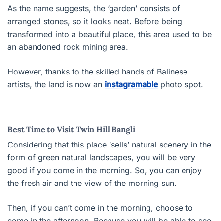
As the name suggests, the ‘garden’ consists of
arranged stones, so it looks neat. Before being
transformed into a beautiful place, this area used to be
an abandoned rock mining area.
However, thanks to the skilled hands of Balinese
artists, the land is now an
instagramable
photo spot.
Best Time to Visit Twin Hill Bangli
Considering that this place ‘sells’ natural scenery in the
form of green natural landscapes, you will be very
good if you come in the morning. So, you can enjoy
the fresh air and the view of the morning sun.
Then, if you can’t come in the morning, choose to
come in the afternoon. Because you will be able to see