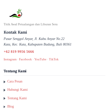
Titik Awal Petualangan dan Liburan Seru
Kontak Kami
Pasar Senggol Anyar, Jl. Kubu Anyar No.22
Kuta, Kec. Kuta, Kabupaten Badung, Bali 80361
+62 819 9956 5666
Instagram
·
Facebook
·
YouTube
·
TikTok
Tentang Kami
Cara Pesan
Hubungi Kami
Tentang Kami
Blog