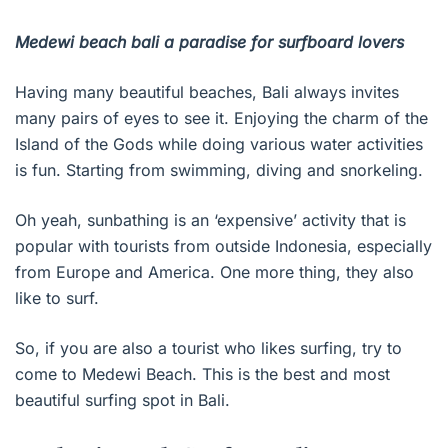
Medewi beach bali a paradise for surfboard lovers
Having many beautiful beaches, Bali always invites
many pairs of eyes to see it. Enjoying the charm of the
Island of the Gods while doing various water activities
is fun. Starting from swimming, diving and snorkeling.
Oh yeah, sunbathing is an ‘expensive’ activity that is
popular with tourists from outside Indonesia, especially
from Europe and America. One more thing, they also
like to surf.
So, if you are also a tourist who likes surfing, try to
come to Medewi Beach. This is the best and most
beautiful surfing spot in Bali.