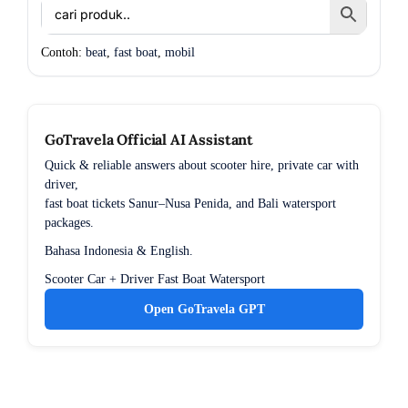
Contoh:
beat
,
fast boat
,
mobil
GoTravela Official AI Assistant
Quick & reliable answers about scooter hire, private car with
driver,
fast boat tickets Sanur–Nusa Penida, and Bali watersport
packages.
Bahasa Indonesia & English.
Scooter
Car + Driver
Fast Boat
Watersport
Open GoTravela GPT