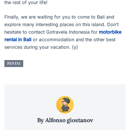
the rest of your life!
Finally, we are waiting for you to come to Bali and
explore many interesting places on this island. Don’t
hesitate to contact Gotravela Indonesia for
motorbike
rental in Bali
or accommodation and the other best
services during your vacation. (y)
PANTAI
By Alfonso giostanov