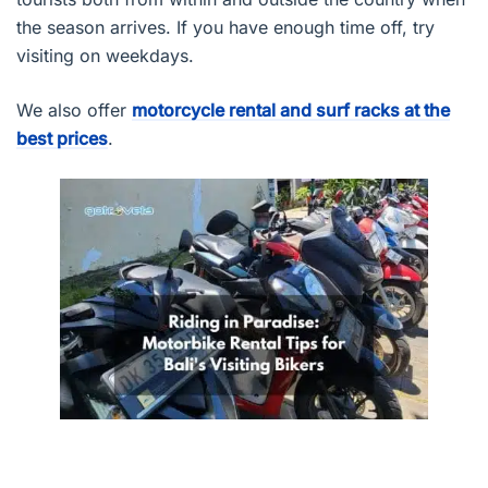
the season arrives. If you have enough time off, try
visiting on weekdays.
We also offer
motorcycle rental and surf racks at the
best prices
.