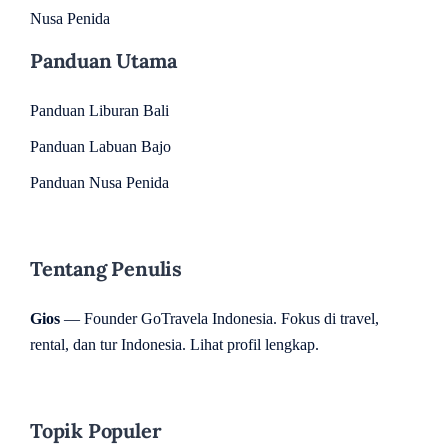
Nusa Penida
Panduan Utama
Panduan Liburan Bali
Panduan Labuan Bajo
Panduan Nusa Penida
Tentang Penulis
Gios
— Founder GoTravela Indonesia. Fokus di travel,
rental, dan tur Indonesia.
Lihat profil lengkap
.
Topik Populer