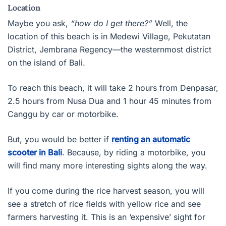
Location
Maybe you ask,
“how do I get there?”
Well, the
location of this beach is in Medewi Village, Pekutatan
District, Jembrana Regency—the westernmost district
on the island of Bali.
To reach this beach, it will take 2 hours from Denpasar,
2.5 hours from Nusa Dua and 1 hour 45 minutes from
Canggu by car or motorbike.
But, you would be better if
renting an automatic
scooter in Bali
. Because, by riding a motorbike, you
will find many more interesting sights along the way.
If you come during the rice harvest season, you will
see a stretch of rice fields with yellow rice and see
farmers harvesting it. This is an ‘expensive’ sight for