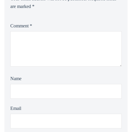
are marked
*
Comment
*
Name
Email