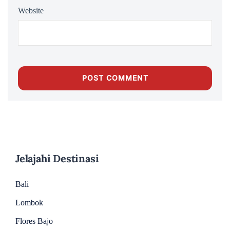
Website
Jelajahi Destinasi
Bali
Lombok
Flores Bajo