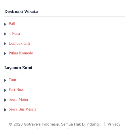
Destinasi Wisata
Bali
3 Nusa
Lombok Gili
Pulau Komodo
Layanan Kami
Tour
Fast Boat
Sewa Motor
Sewa Bus Wisata
© 2026 Gotravela Indonesia. Semua Hak Dilindungi.
|
Privacy