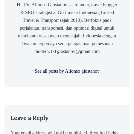
Hi, I’m Alfonso Giostanov — founder, travel blogger
& SEO strategist at GoTravela Indonesia (Trusted
Travel & Transport sejak 2013). Berfokus pada
perjalanan, transportasi, dan optimasi digital untuk
membantu wisatawan menjelajahi Indonesia dengan
layanan terpercaya serta pengalaman pemesanan
modern. 📧 giostanov@gmail.com
See all posts by Alfonso giostanov
Leave a Reply
Your email address will not be published.
Required fields