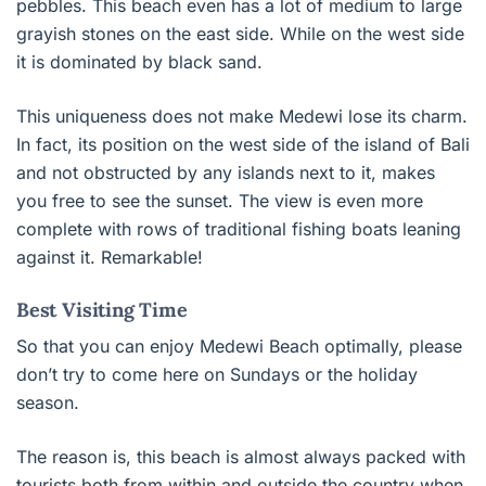
pebbles. This beach even has a lot of medium to large
grayish stones on the east side. While on the west side
it is dominated by black sand.
This uniqueness does not make Medewi lose its charm.
In fact, its position on the west side of the island of Bali
and not obstructed by any islands next to it, makes
you free to see the sunset. The view is even more
complete with rows of traditional fishing boats leaning
against it. Remarkable!
Best Visiting Time
So that you can enjoy Medewi Beach optimally, please
don’t try to come here on Sundays or the holiday
season.
The reason is, this beach is almost always packed with
tourists both from within and outside the country when