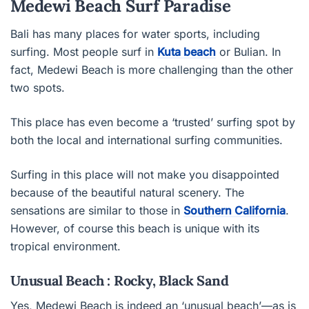
Medewi Beach Surf Paradise
Bali has many places for water sports, including
surfing. Most people surf in
Kuta beach
or Bulian. In
fact, Medewi Beach is more challenging than the other
two spots.
This place has even become a ‘trusted’ surfing spot by
both the local and international surfing communities.
Surfing in this place will not make you disappointed
because of the beautiful natural scenery. The
sensations are similar to those in
Southern California
.
However, of course this beach is unique with its
tropical environment.
Unusual Beach : Rocky, Black Sand
Yes, Medewi Beach is indeed an ‘unusual beach’—as is