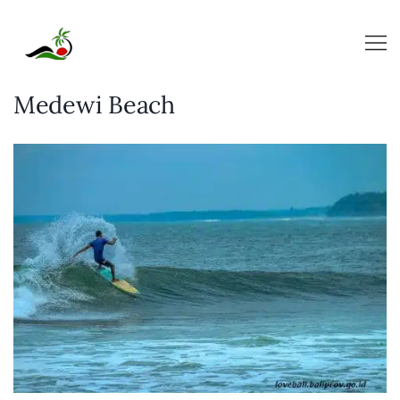
Skip
to
content
Medewi Beach