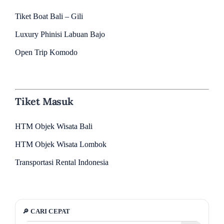
Tiket Boat Bali – Gili
Luxury Phinisi Labuan Bajo
Open Trip Komodo
Tiket Masuk
HTM Objek Wisata Bali
HTM Objek Wisata Lombok
Transportasi Rental Indonesia
🔎 CARI CEPAT