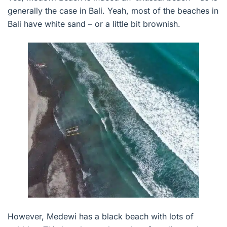
generally the case in Bali. Yeah, most of the beaches in
Bali have white sand – or a little bit brownish.
However, Medewi has a black beach with lots of