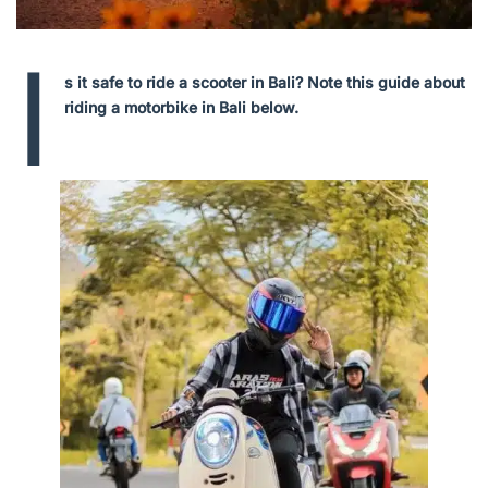
I
s it safe to ride a scooter in Bali? Note this guide about
riding a motorbike in Bali below.