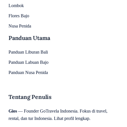
Lombok
Flores Bajo
Nusa Penida
Panduan Utama
Panduan Liburan Bali
Panduan Labuan Bajo
Panduan Nusa Penida
Tentang Penulis
Gios
— Founder GoTravela Indonesia. Fokus di travel,
rental, dan tur Indonesia.
Lihat profil lengkap
.