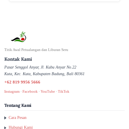
Titik Awal Petualangan dan Liburan Seru
Kontak Kami
Pasar Senggol Anyar, Jl. Kubu Anyar No.22
Kuta, Kec. Kuta, Kabupaten Badung, Bali 80361
+62 819 9956 5666
Instagram
·
Facebook
·
YouTube
·
TikTok
Tentang Kami
Cara Pesan
Hubungi Kami