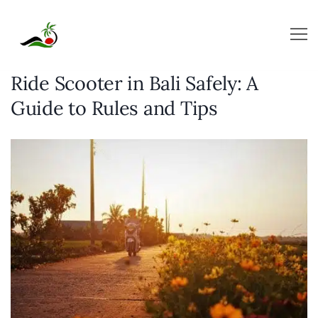
Skip
to
content
Ride Scooter in Bali Safely: A
Guide to Rules and Tips