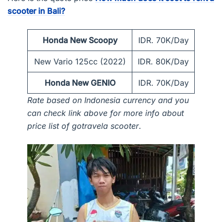
scooter in Bali?
Honda New Scoopy
IDR. 70K/Day
New Vario 125cc (2022)
IDR. 80K/Day
Honda New GENIO
IDR. 70K/Day
Rate based on Indonesia currency and you
can check link above for more info about
price list of gotravela scooter
.