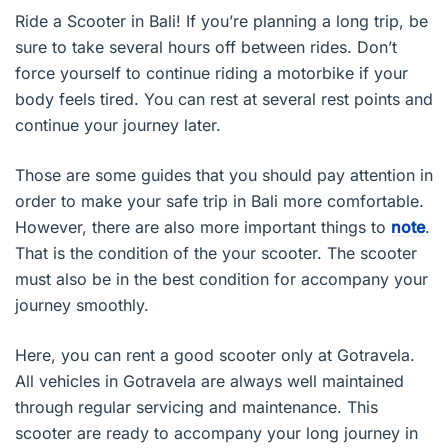
Ride a Scooter in Bali! If you’re planning a long trip, be
sure to take several hours off between rides. Don’t
force yourself to continue riding a motorbike if your
body feels tired. You can rest at several rest points and
continue your journey later.
Those are some guides that you should pay attention in
order to make your safe trip in Bali more comfortable.
However, there are also more important things to
note
.
That is the condition of the your scooter. The scooter
must also be in the best condition for accompany your
journey smoothly.
Here, you can rent a good scooter only at Gotravela.
All vehicles in Gotravela are always well maintained
through regular servicing and maintenance. This
scooter are ready to accompany your long journey in