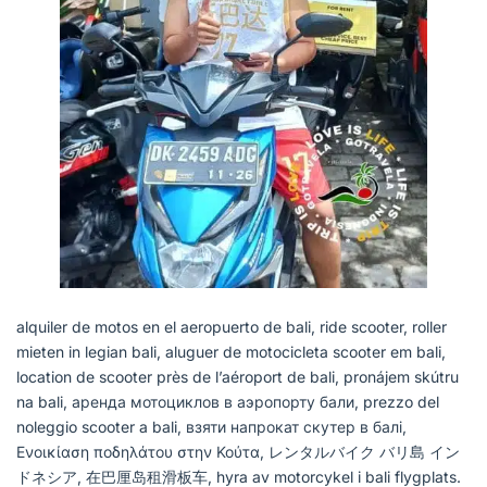
alquiler de motos en el aeropuerto de bali, ride scooter, roller
mieten in legian bali, aluguer de motocicleta scooter em bali,
location de scooter près de l’aéroport de bali, pronájem skútru
na bali, аренда мотоциклов в аэропорту бали, prezzo del
noleggio scooter a bali, взяти напрокат скутер в балі,
Ενοικίαση ποδηλάτου στην Κούτα, レンタルバイク バリ島 イン
ドネシア, 在巴厘岛租滑板车, hyra av motorcykel i bali flygplats.