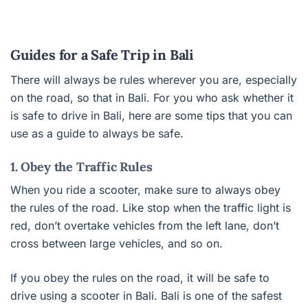
Guides for a Safe Trip in Bali
There will always be rules wherever you are, especially
on the road, so that in Bali. For you who ask whether it
is safe to drive in Bali, here are some tips that you can
use as a guide to always be safe.
1. Obey the Traffic Rules
When you ride a scooter, make sure to always obey
the rules of the road. Like stop when the traffic light is
red, don’t overtake vehicles from the left lane, don’t
cross between large vehicles, and so on.
If you obey the rules on the road, it will be safe to
drive using a scooter in Bali. Bali is one of the safest