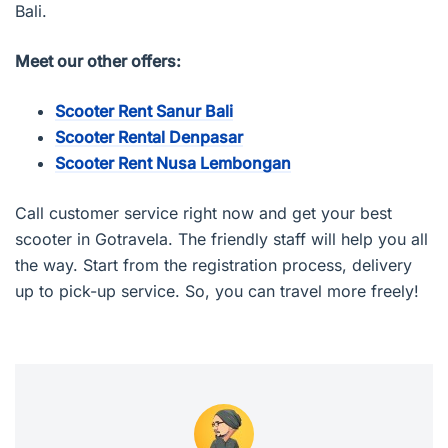
Bali.
Meet our other offers:
Scooter Rent Sanur Bali
Scooter Rental Denpasar
Scooter Rent Nusa Lembongan
Call customer service right now and get your best
scooter in Gotravela. The friendly staff will help you all
the way. Start from the registration process, delivery
up to pick-up service. So, you can travel more freely!