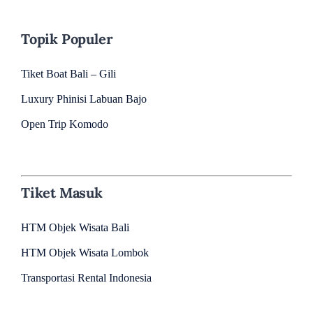
Topik Populer
Tiket Boat Bali – Gili
Luxury Phinisi Labuan Bajo
Open Trip Komodo
Tiket Masuk
HTM Objek Wisata Bali
HTM Objek Wisata Lombok
Transportasi Rental Indonesia