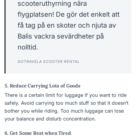
scooteruthyrning nära
flygplatsen! De gör det enkelt att
få tag på en skoter och njuta av
Balis vackra sevärdheter på
nolltid.
GOTRAVELA SCOOTER RENTAL
5. Reduce Carrying Lots of Goods
There is a certain limit for luggage if you want to ride
safely. Avoid carrying too much stuff so that it doesn’t
bother you while riding. Too much luggage can lose
your balance and disturb concentration.
6. Get Some Rest when Tired