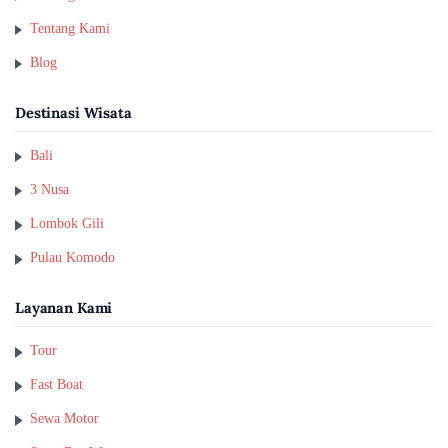
Tentang Kami
Blog
Destinasi Wisata
Bali
3 Nusa
Lombok Gili
Pulau Komodo
Layanan Kami
Tour
Fast Boat
Sewa Motor