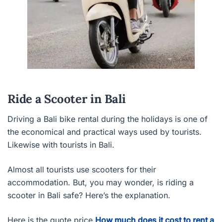
Ride a Scooter in Bali
Driving a Bali bike rental during the holidays is one of
the economical and practical ways used by tourists.
Likewise with tourists in Bali.
Almost all tourists use scooters for their
accommodation. But, you may wonder, is riding a
scooter in Bali safe? Here’s the explanation.
Here is the quote price
How much does it cost to rent a