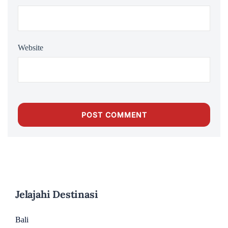
Website
Jelajahi Destinasi
Bali