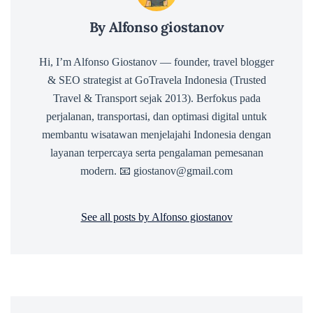
By Alfonso giostanov
Hi, I’m Alfonso Giostanov — founder, travel blogger
& SEO strategist at GoTravela Indonesia (Trusted
Travel & Transport sejak 2013). Berfokus pada
perjalanan, transportasi, dan optimasi digital untuk
membantu wisatawan menjelajahi Indonesia dengan
layanan terpercaya serta pengalaman pemesanan
modern. 📧 giostanov@gmail.com
See all posts by Alfonso giostanov