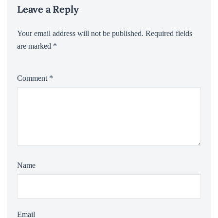
Leave a Reply
Your email address will not be published.
Required fields
are marked
*
Comment
*
Name
Email