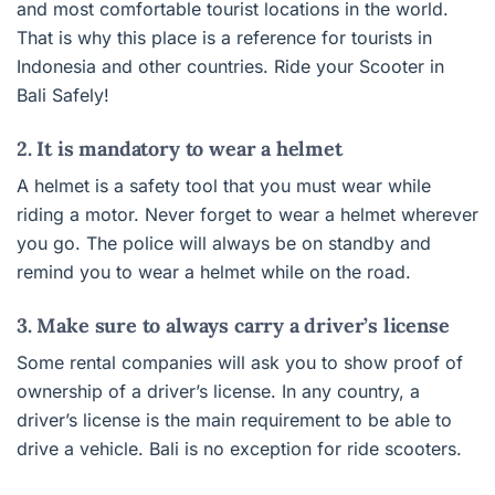
and most comfortable tourist locations in the world.
That is why this place is a reference for tourists in
Indonesia and other countries. Ride your Scooter in
Bali Safely!
2. It is mandatory to wear a helmet
A helmet is a safety tool that you must wear while
riding a motor. Never forget to wear a helmet wherever
you go. The police will always be on standby and
remind you to wear a helmet while on the road.
3. Make sure to always carry a driver’s license
Some rental companies will ask you to show proof of
ownership of a driver’s license. In any country, a
driver’s license is the main requirement to be able to
drive a vehicle. Bali is no exception for ride scooters.