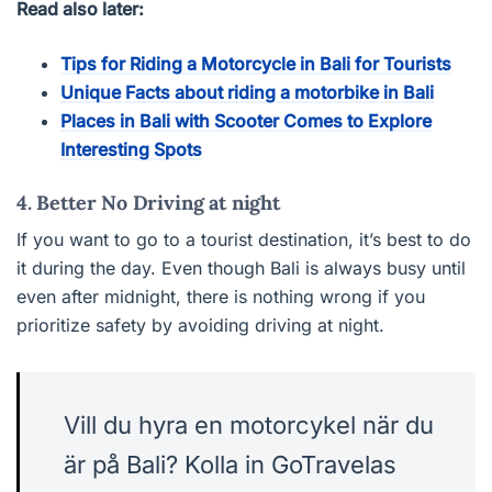
Read also later:
Tips for Riding a Motorcycle in Bali for Tourists
Unique Facts about riding a motorbike in Bali
Places in Bali with Scooter Comes to Explore
Interesting Spots
4. Better No Driving at night
If you want to go to a tourist destination, it’s best to do
it during the day. Even though Bali is always busy until
even after midnight, there is nothing wrong if you
prioritize safety by avoiding driving at night.
Vill du hyra en motorcykel när du
är på Bali? Kolla in GoTravelas