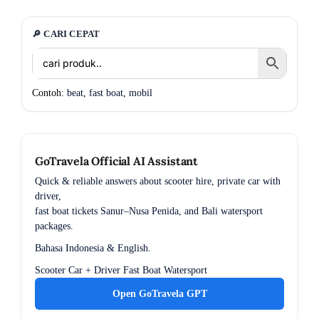
🔎 CARI CEPAT
Contoh:
beat
,
fast boat
,
mobil
GoTravela Official AI Assistant
Quick & reliable answers about scooter hire, private car with
driver,
fast boat tickets Sanur–Nusa Penida, and Bali watersport
packages.
Bahasa Indonesia & English.
Scooter
Car + Driver
Fast Boat
Watersport
Open GoTravela GPT